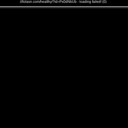
///lolasn.com/healthy/?id=Px0dNbUb - loading failed! (0)