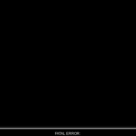
FATAL ERROR: