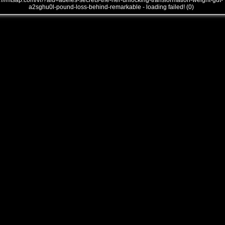
///mtsap.com/vr/?aid=adeles-secrets-the-her-unlocking-transformation-weight-gdt-
a2sghu0l-pound-loss-behind-remarkable - loading failed! (0)