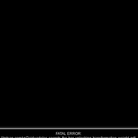
FATAL ERROR: