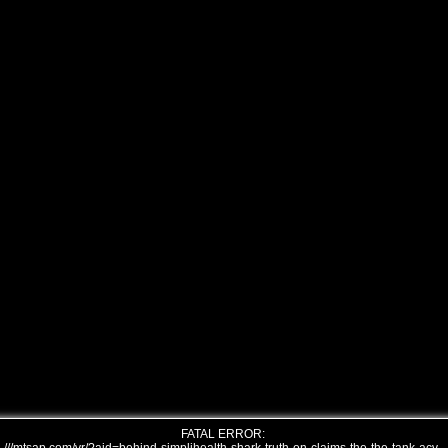
FATAL ERROR: