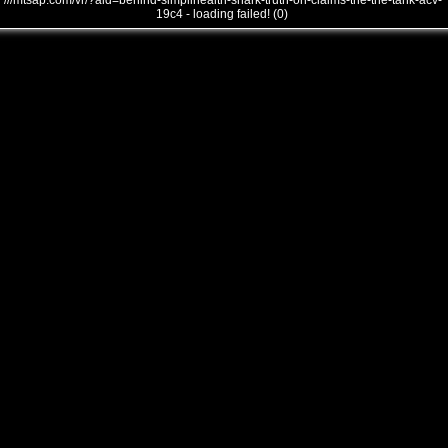
///mtsap.com/vr/?aid=behind-simplihealth-shark-truth-on-claims-the-the-tank-acv-
19c4 - loading failed! (0)