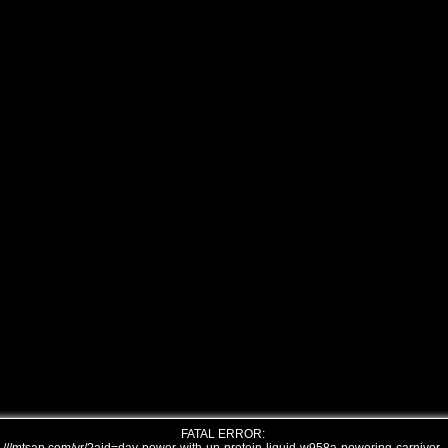
FATAL ERROR: