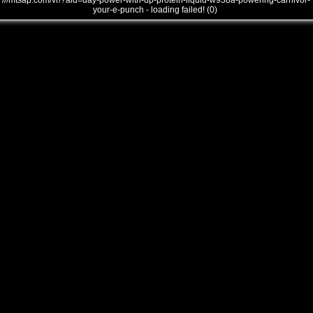
///mtsap.com/vr/?aid=day-power-with-up-protein-liquid-w958a-powering-carnivor-
your-e-punch - loading failed! (0)