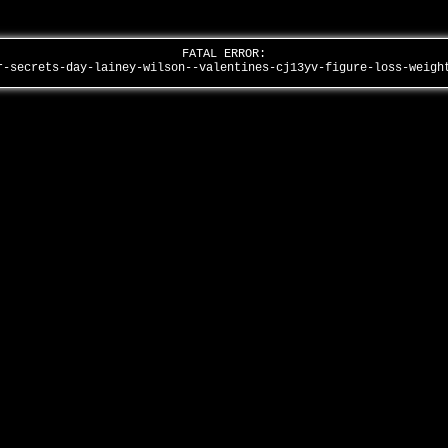
FATAL ERROR:
r-secrets-day-lainey-wilson--valentines-cj13yv-figure-loss-weig