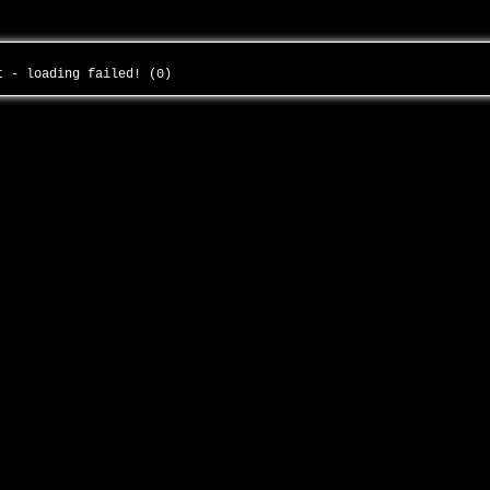
ht - loading failed! (0)