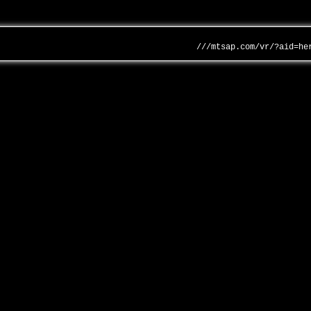
///mtsap.com/vr/?aid=he