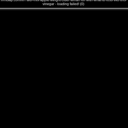
///mtsap.com/vr/?aid=mix-apple-weight-cider-winter-for-with-what-to-loss-vk8-this-
vinegar - loading failed! (0)