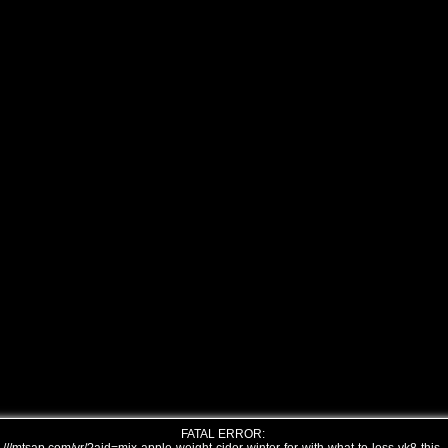
FATAL ERROR: