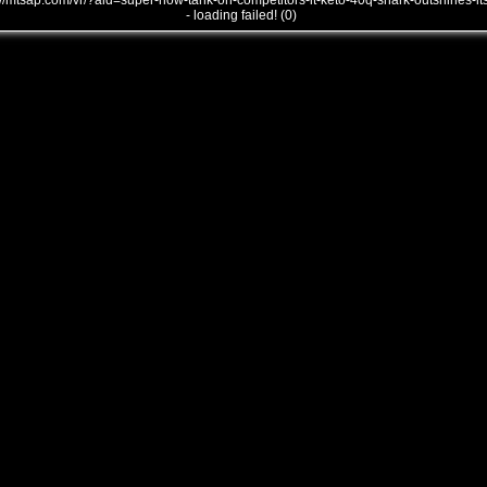
///mtsap.com/vr/?aid=super-how-tank-on-competitors-it-keto-40q-shark-outshines-it
- loading failed! (0)