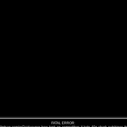
FATAL ERROR: