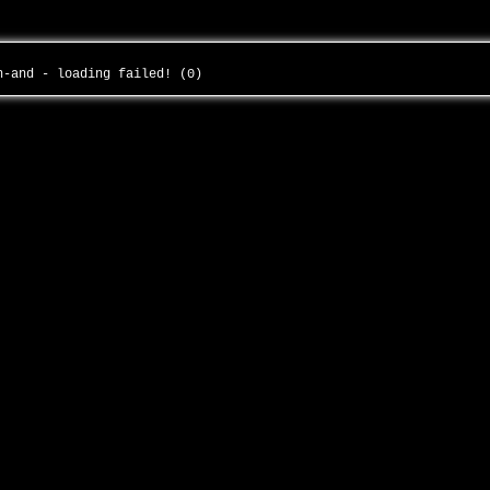
th-and - loading failed! (0)