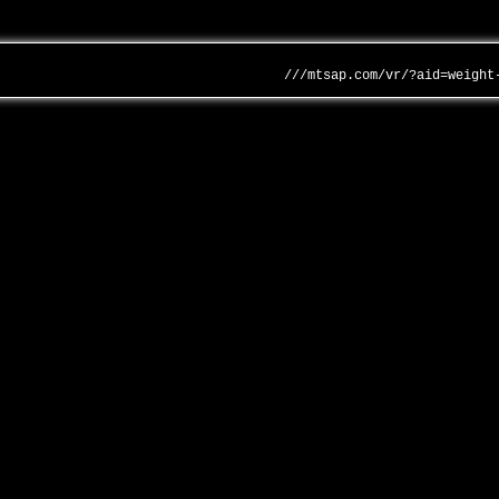
///mtsap.com/vr/?aid=weight