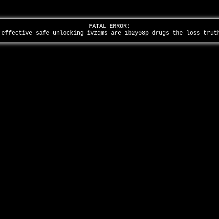
FATAL ERROR:
-effective-safe-unlocking-ivzqms-are-1b2y08p-drugs-the-loss-tru