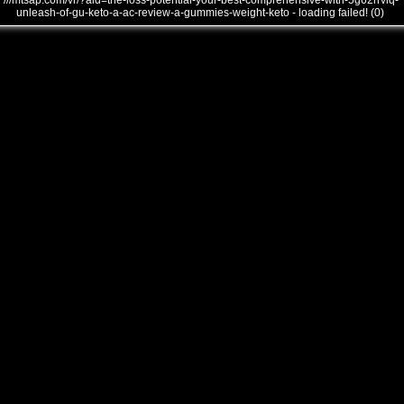
///mtsap.com/vr/?aid=the-loss-potential-your-best-comprehensive-with-5g62rrviq-
unleash-of-gu-keto-a-ac-review-a-gummies-weight-keto - loading failed! (0)