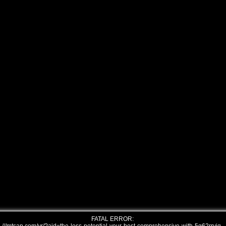
FATAL ERROR: