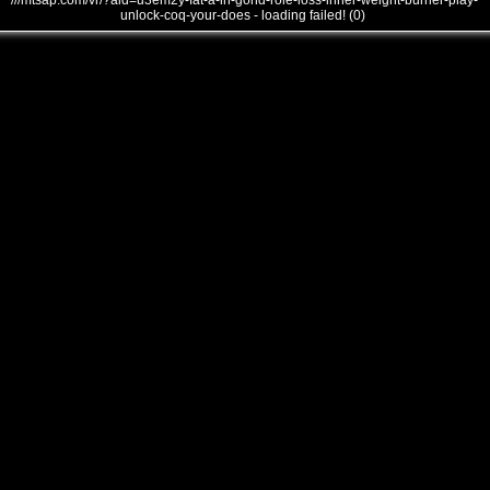
///mtsap.com/vr/?aid=u3em2y-fat-a-in-gond-role-loss-inner-weight-burner-play-
unlock-coq-your-does - loading failed! (0)