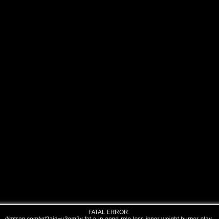
FATAL ERROR: