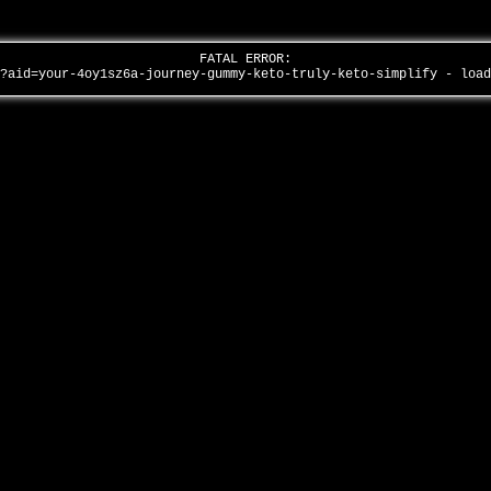
FATAL ERROR:
/?aid=your-4oy1sz6a-journey-gummy-keto-truly-keto-simplify - loa