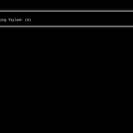
ding failed! (0)