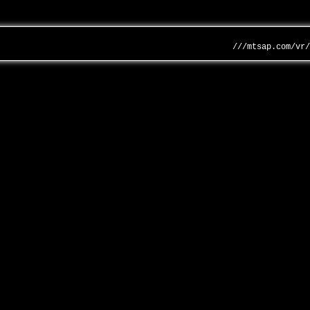
///mtsap.com/vr