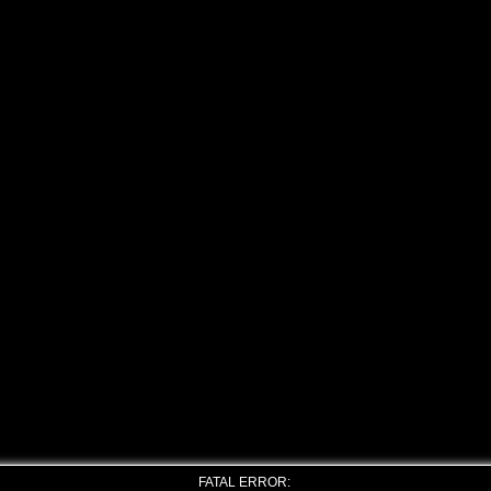
FATAL ERROR: