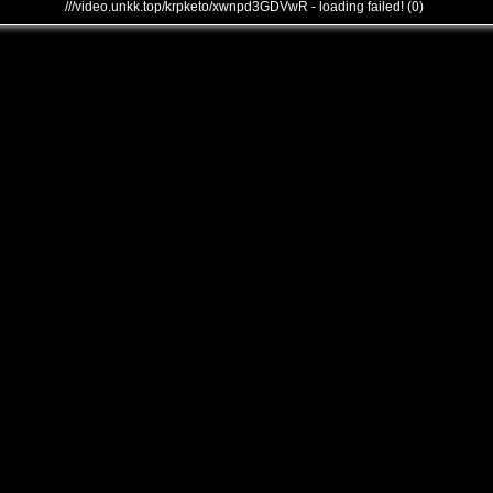
///video.unkk.top/krpketo/xwnpd3GDVwR - loading failed! (0)