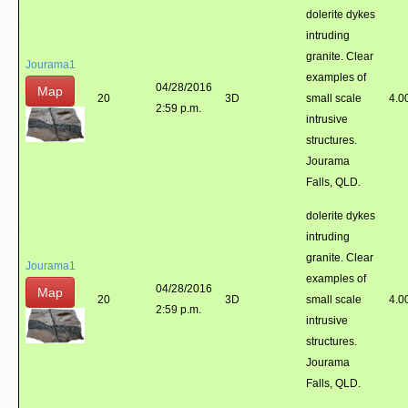
dolerite dykes
intruding
granite. Clear
Jourama1
examples of
04/28/2016
Map
20
3D
small scale
4.0
2:59 p.m.
intrusive
structures.
Jourama
Falls, QLD.
dolerite dykes
intruding
granite. Clear
Jourama1
examples of
04/28/2016
Map
20
3D
small scale
4.0
2:59 p.m.
intrusive
structures.
Jourama
Falls, QLD.