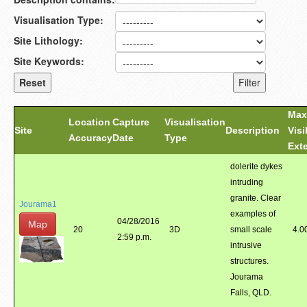
Visualisation Type:
Site Lithology:
Site Keywords:
Max
Location
Capture
Visualisation
Site
Description
Visi
Accuracy
Date
Type
Ext
dolerite dykes
intruding
granite. Clear
Jourama1
examples of
04/28/2016
Map
20
3D
small scale
4.0
2:59 p.m.
intrusive
structures.
Jourama
Falls, QLD.