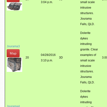
3:04 p.m.
small scale
intrusive
structures.
Jourama
Falls, QLD.
Dolerite
dykes
intruding
Jourama3
granite. Clear
Map
04/28/2016
examples of
20
3D
3.0
3:10 p.m.
small scale
intrusive
structures.
Jourama
Falls, QLD.
Dolerite
dykes
intruding
Jourama4