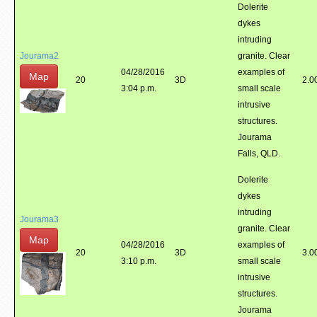
Dolerite
dykes
intruding
Jourama2
granite. Clear
04/28/2016
examples of
Map
20
3D
2.0
3:04 p.m.
small scale
intrusive
structures.
Jourama
Falls, QLD.
Dolerite
dykes
intruding
Jourama3
granite. Clear
Map
04/28/2016
examples of
20
3D
3.0
3:10 p.m.
small scale
intrusive
structures.
Jourama