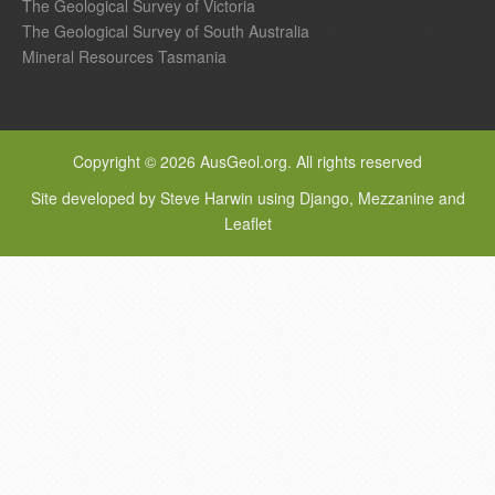
The Geological Survey of Victoria
The Geological Survey of South Australia
Mineral Resources Tasmania
Copyright © 2026 AusGeol.org. All rights reserved
Site developed by Steve Harwin using Django, Mezzanine and
Leaflet