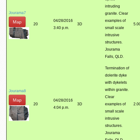
intruding
Jourama7
granite. Clear
04/28/2016
examples of
Map
20
3D
5.0
3:40 p.m.
small scale
intrusive
structures.
Jourama
Falls, QLD.
Termination of
dolerite dyke
with dykelets
within granite.
Jourama8
Clear
Map
04/28/2016
20
3D
examples of
2.0
4:04 p.m.
small scale
intrusive
structures.
Jourama