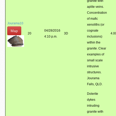
granite with
aplite veins.
Concentration
of mafic
Jourama10
xenoliths (or
Map
04/28/2016
cognate
20
3D
4.0
4:10 p.m.
inclusions)
within the
granite. Clear
examples of
small scale
intrusive
structures.
Jourama
Falls, QLD.
Dolerite
dykes
intruding
granite with