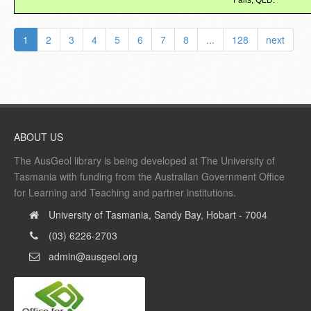
Falls, QLD.
1
2
3
4
5
6
7
8
...
128
next
ABOUT US
The AusGeol library is being developed at The University of
Tasmania with funding from the Australian Government Office
for Learning and Teaching and partner institutions.
University of Tasmania, Sandy Bay, Hobart - 7004
(03) 6226-2703
admin@ausgeol.org