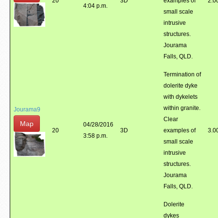
20
3D
examples of
2.0
4:04 p.m.
small scale
intrusive
structures.
Jourama
Falls, QLD.
Termination of
dolerite dyke
with dykelets
within granite.
Jourama9
Clear
Map
04/28/2016
20
3D
examples of
3.0
3:58 p.m.
small scale
intrusive
structures.
Jourama
Falls, QLD.
Dolerite
dykes