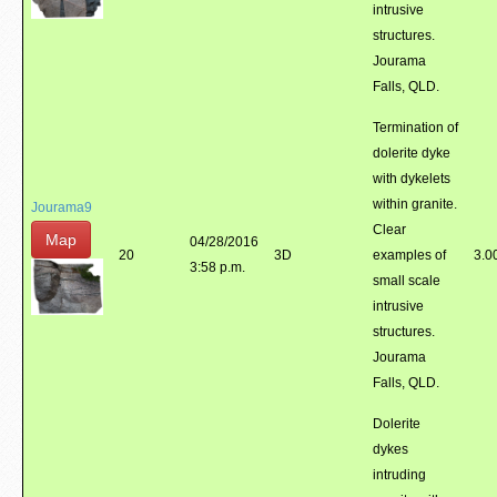
intrusive
structures.
Jourama
Falls, QLD.
Termination of
dolerite dyke
with dykelets
within granite.
Jourama9
Clear
Map
04/28/2016
20
3D
examples of
3.0
3:58 p.m.
small scale
intrusive
structures.
Jourama
Falls, QLD.
Dolerite
dykes
intruding