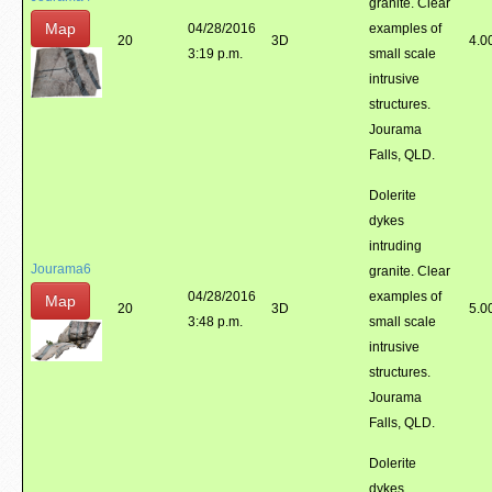
granite. Clear
Map
04/28/2016
examples of
20
3D
4.0
3:19 p.m.
small scale
intrusive
structures.
Jourama
Falls, QLD.
Dolerite
dykes
intruding
Jourama6
granite. Clear
04/28/2016
examples of
Map
20
3D
5.0
3:48 p.m.
small scale
intrusive
structures.
Jourama
Falls, QLD.
Dolerite
dykes