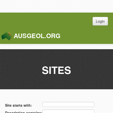
Login
AUSGEOL.ORG
Toggle
Naviga
SITES
Site starts with:
Description contains: