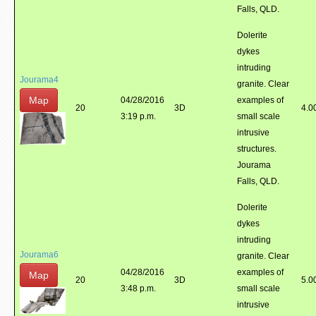
Falls, QLD.
Dolerite
dykes
intruding
Jourama4
granite. Clear
Map
04/28/2016
examples of
20
3D
4.0
3:19 p.m.
small scale
intrusive
structures.
Jourama
Falls, QLD.
Dolerite
dykes
intruding
Jourama6
granite. Clear
04/28/2016
examples of
Map
20
3D
5.0
3:48 p.m.
small scale
intrusive