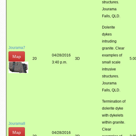
structures.
Jourama
Falls, QLD.
Dolerite
dykes
intruding
Jourama7
granite. Clear
04/28/2016
examples of
Map
20
3D
5.0
3:40 p.m.
small scale
intrusive
structures.
Jourama
Falls, QLD.
Termination of
dolerite dyke
with dykelets
within granite.
Jourama8
Clear
Map
04/28/2016