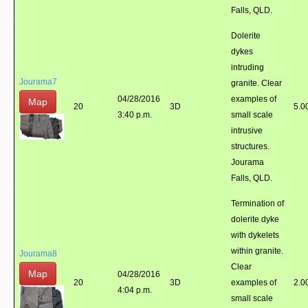
Falls, QLD.
Dolerite
dykes
intruding
Jourama7
granite. Clear
04/28/2016
examples of
Map
20
3D
5.0
3:40 p.m.
small scale
intrusive
structures.
Jourama
Falls, QLD.
Termination of
dolerite dyke
with dykelets
within granite.
Jourama8
Clear
Map
04/28/2016
20
3D
examples of
2.0
4:04 p.m.
small scale