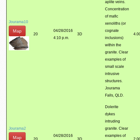
aplite veins.
Concentration
of mafic
Jourama10
xenoliths (or
Map
04/28/2016
cognate
20
3D
4.0
4:10 p.m.
inclusions)
within the
granite. Clear
examples of
small scale
intrusive
structures.
Jourama
Falls, QLD.
Dolerite
dykes
intruding
Jourama2
granite. Clear
04/28/2016
examples of
Map
20
3D
2.0