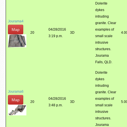
Dolerite
dykes
intruding
Jourama4
granite. Clear
Map
04/28/2016
examples of
20
3D
4.0
3:19 p.m.
small scale
intrusive
structures.
Jourama
Falls, QLD.
Dolerite
dykes
intruding
Jourama6
granite. Clear
04/28/2016
examples of
Map
20
3D
5.0
3:48 p.m.
small scale
intrusive
structures.
Jourama