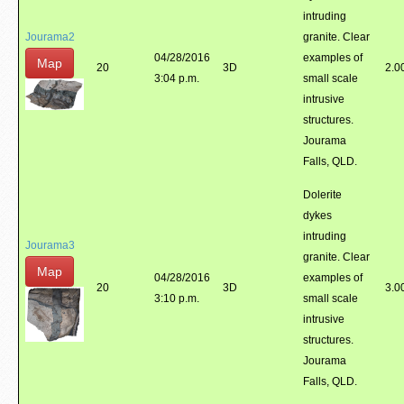
intruding
Jourama2
granite. Clear
04/28/2016
examples of
Map
20
3D
2.0
3:04 p.m.
small scale
intrusive
structures.
Jourama
Falls, QLD.
Dolerite
dykes
intruding
Jourama3
granite. Clear
Map
04/28/2016
examples of
20
3D
3.0
3:10 p.m.
small scale
intrusive
structures.
Jourama
Falls, QLD.