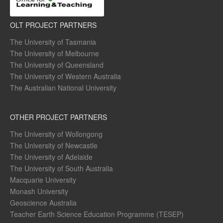
OLT PROJECT PARTNERS
The University of Tasmania
The University of Melbourne
The University of Queensland
The University of Western Australia
The Australian National University
OTHER PROJECT PARTNERS
The University of Wollongong
The University of Newcastle
The University of Adelaide
The University of South Australia
Macquarie University
Monash University
Geoscience Australia
Teacher Earth Science Education Programme (TESEP)