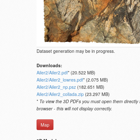
Dataset generation may be in progress.
Downloads:
Ailer2/Ailer2.pdf
* (20.522 MB)
Ailer2/Ailer2_lowres.pdf
* (2.075 MB)
Ailer2/Ailer2_np.psz
(182.651 MB)
Ailer2/Ailer2_collada.zip
(23.297 MB)
*
To view the 3D PDFs you must open them directly fro
browser - this will not display correctly.
Map