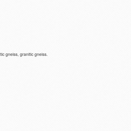
ic gneiss, granitic gneiss.