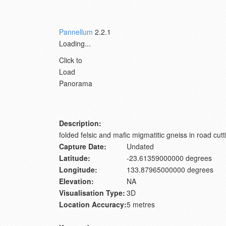
Pannellum
2.2.1
Loading...
Click to
Load
Panorama
Description:
folded felsic and mafic migmatitic gneiss in road cutt
Capture Date:
Undated
Latitude:
-23.61359000000 degrees
Longitude:
133.87965000000 degrees
Elevation:
NA
Visualisation Type:
3D
Location Accuracy:
5 metres