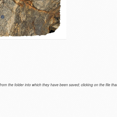
m the folder into which they have been saved; clicking on the file that