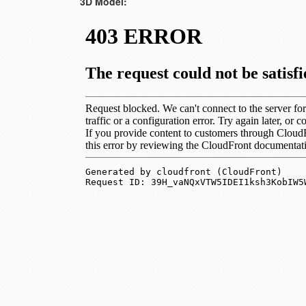
3D Model: