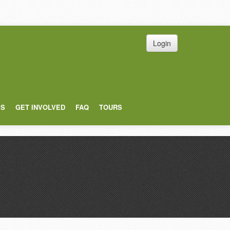
Login
ES
GET INVOLVED
FAQ
TOURS