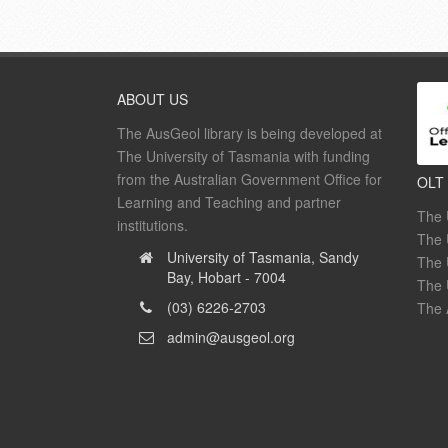
ABOUT US
The AusGeol library is being developed at
The University of Tasmania with funding
from the Australian Government Office for
OLT
Learning and Teaching and partner
The 
institutions.
The 
University of Tasmania, Sandy
The 
Bay, Hobart - 7004
The 
(03) 6226-2703
The 
admin@ausgeol.org