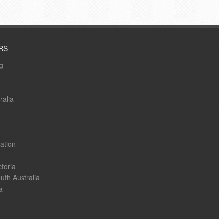
RS
ng
ralia
ation
ctoria
uth Australia
a