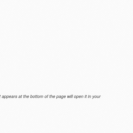
 appears at the bottom of the page will open it in your