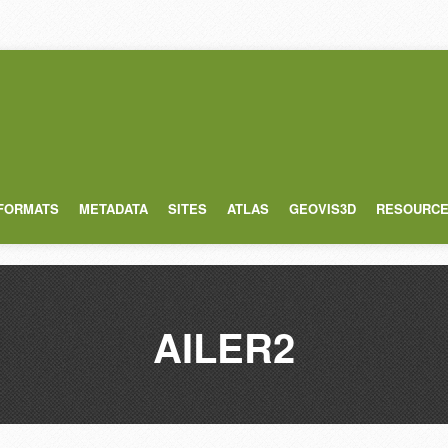
 FORMATS
METADATA
SITES
ATLAS
GEOVIS3D
RESOURC
AILER2