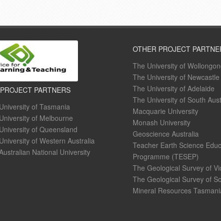
OTHER PROJECT PARTNE
The University of Wollongo
The University of Newcastle
The University of Adelaide
 PROJECT PARTNERS
The University of South Aust
University of Tasmania
Macquarie University
University of Melbourne
Monash University
University of Queensland
Geoscience Australia
University of Western Australia
Teacher Earth Science Educ
Australian National University
Programme (TESEP)
The Geological Survey of Vi
The Geological Survey of So
Mineral Resources Tasmani