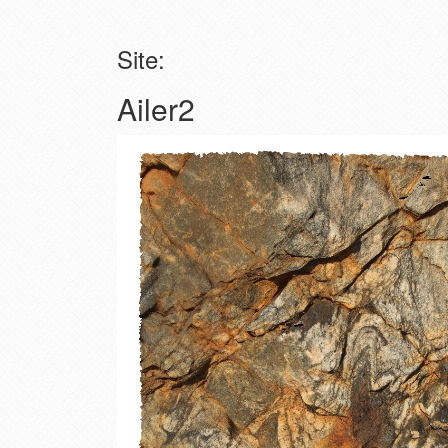
Site:
Ailer2