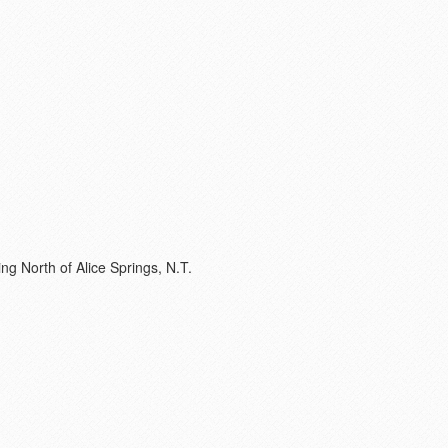
ing North of Alice Springs, N.T.