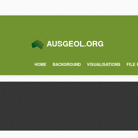
AUSGEOL.ORG
HOME
BACKGROUND
VISUALISATIONS
FILE