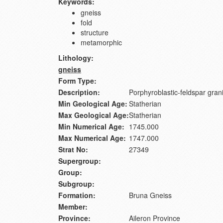
Keywords:
gneiss
fold
structure
metamorphic
Lithology:
gneiss
Form Type:
Description:
Porphyroblastic-feldspar granit
Min Geological Age:
Statherian
Max Geological Age:
Statherian
Min Numerical Age:
1745.000
Max Numerical Age:
1747.000
Strat No:
27349
Supergroup:
Group:
Subgroup:
Formation:
Bruna Gneiss
Member:
Province:
Aileron Province