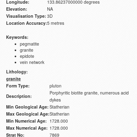
Longitude:
133.86237000000 degrees
Elevation:
NA
Visualisation Type:
3D
Location Accuracy:
5 metres
Keywords:
pegmatite
granite
epidote
vein network
Lithology:
granite
Form Type:
pluton
Porphyritic biotite granite, numerous acid
Description:
dykes
Min Geological Age:
Statherian
Max Geological Age:
Statherian
Min Numerical Age:
1728.000
Max Numerical Age:
1728.000
Strat No:
7869