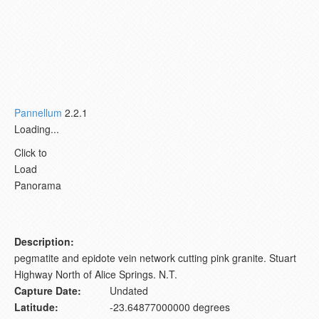
Pannellum
2.2.1
Loading...
Click to
Load
Panorama
Description:
pegmatite and epidote vein network cutting pink granite. Stuart
Highway North of Alice Springs. N.T.
Capture Date:
Undated
Latitude:
-23.64877000000 degrees