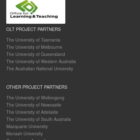
OLT PROJECT PARTNERS
The University of Tasmania
The University of Melbourne
The University of Queensland
The University of Western Australia
The Australian National University
OTHER PROJECT PARTNERS
The University of Wollongong
The University of Newcastle
The University of Adelaide
The University of South Australia
Macquarie University
Monash University