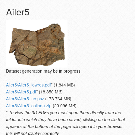
Ailer5
Dataset generation may be in progress.
Ailer5/Ailer5_lowres.pdf
* (1.844 MB)
Ailer5/Ailer5.pdf
* (18.850 MB)
Ailer5/Ailer5_np.psz
(173.764 MB)
Ailer5/Ailer5_collada.zip
(20.996 MB)
*
To view the 3D PDFs you must open them directly from the
folder into which they have been saved; clicking on the file that
appears at the bottom of the page will open it in your browser -
this will not display correctly.