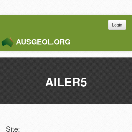
Login
AUSGEOL.ORG
Toggle
Naviga
AILER5
Site: