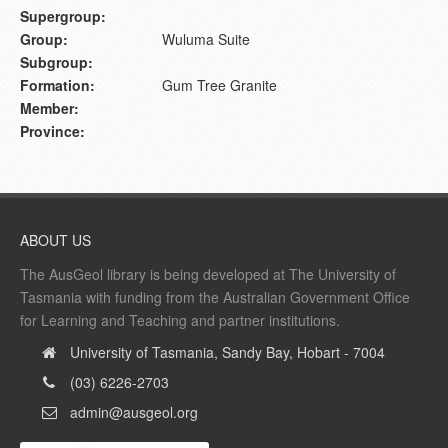
Supergroup:
Group:
Wuluma Suite
Subgroup:
Formation:
Gum Tree Granite
Member:
Province:
ABOUT US
The AusGeol library is being developed at The University of
Tasmania with funding from the Australian Government Office
for Learning and Teaching and partner institutions.
University of Tasmania, Sandy Bay, Hobart - 7004
(03) 6226-2703
admin@ausgeol.org