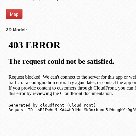
Map
3D Model: