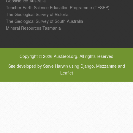
Geoscience Australia
Teacher Earth Science Education Programme (TESEP)
The Geological Survey of Victoria
The Geological Survey of South Australia
Mineral Resources Tasmania
Copyright © 2026 AusGeol.org. All rights reserved
Site developed by Steve Harwin using Django, Mezzanine and
Leaflet