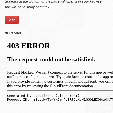
appears at the bottom of the page will open it in your browser -
this will not display correctly.
Map
3D Model: