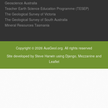
Geoscience Australia
Teacher Earth Science Education Programme (TESEP)
The Geological Survey of Victoria
The Geological Survey of South Australia
Mineral Resources Tasmania
Copyright © 2026 AusGeol.org. All rights reserved
Site developed by Steve Harwin using Django, Mezzanine and
Leaflet