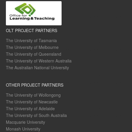
OLT PROJECT PARTNERS
The University of Tasmania
The University of Melbourne
The University of Queensland
The University of Western Australia
The Australian National University
OTHER PROJECT PARTNERS
The University of Wollongong
The University of Newcastle
The University of Adelaide
The University of South Australia
Macquarie University
Monash University