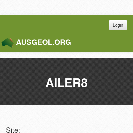
Login
AUSGEOL.ORG
Toggle
Naviga
AILER8
Site: