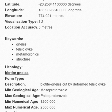
Latitude:
-23.25841100000 degrees
Longitude:
133.96238400000 degrees
Elevation:
774.021 metres
Visualisation Type:
3D
Location Accuracy:
5 metres
Keywords:
gneiss
felsic dyke
metamorphics
structure
Lithology:
biotite gneiss
Form Type:
Description:
biotite-gneiss cut by deformed felsic dyke
Min Geological Age:
Mesoproterozoic
Max Geological Age:
Paleoproterozoic
Min Numerical Age:
1200.000
Max Numerical Age:
2500.000