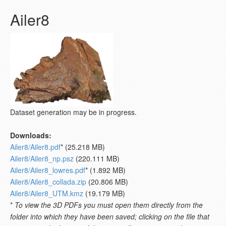
Ailer8
Dataset generation may be in progress.
Downloads:
Ailer8/Ailer8.pdf
* (25.218 MB)
Ailer8/Ailer8_np.psz
(220.111 MB)
Ailer8/Ailer8_lowres.pdf
* (1.892 MB)
Ailer8/Ailer8_collada.zip
(20.806 MB)
Ailer8/Ailer8_UTM.kmz
(19.179 MB)
*
To view the 3D PDFs you must open them directly from the
folder into which they have been saved; clicking on the file that