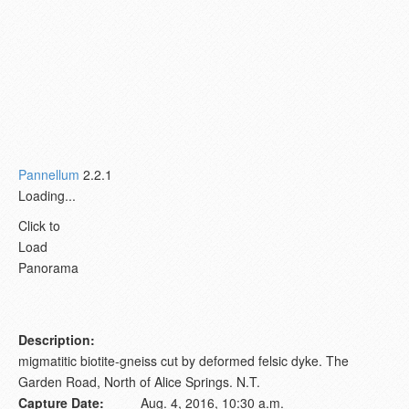
Pannellum
2.2.1
Loading...
Click to
Load
Panorama
Description:
migmatitic biotite-gneiss cut by deformed felsic dyke. The
Garden Road, North of Alice Springs. N.T.
Capture Date:
Aug. 4, 2016, 10:30 a.m.