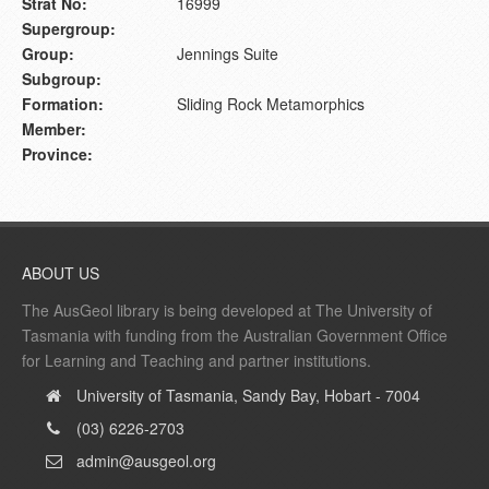
Strat No:
16999
Supergroup:
Group:
Jennings Suite
Subgroup:
Formation:
Sliding Rock Metamorphics
Member:
Province:
ABOUT US
The AusGeol library is being developed at The University of
Tasmania with funding from the Australian Government Office
for Learning and Teaching and partner institutions.
University of Tasmania, Sandy Bay, Hobart - 7004
(03) 6226-2703
admin@ausgeol.org