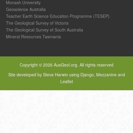
Monash University
Geoscience Australia
Teacher Earth Science Education Programme (TESEP)
The Geological Survey of Victoria
The Geological Survey of South Australia
Mineral Resources Tasmania
Copyright © 2026 AusGeol.org. All rights reserved
Site developed by Steve Harwin using Django, Mezzanine and
Leaflet