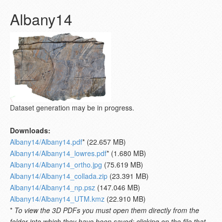
Albany14
Dataset generation may be in progress.
Downloads:
Albany14/Albany14.pdf
* (22.657 MB)
Albany14/Albany14_lowres.pdf
* (1.680 MB)
Albany14/Albany14_ortho.jpg
(75.619 MB)
Albany14/Albany14_collada.zip
(23.391 MB)
Albany14/Albany14_np.psz
(147.046 MB)
Albany14/Albany14_UTM.kmz
(22.910 MB)
*
To view the 3D PDFs you must open them directly from the
folder into which they have been saved; clicking on the file that