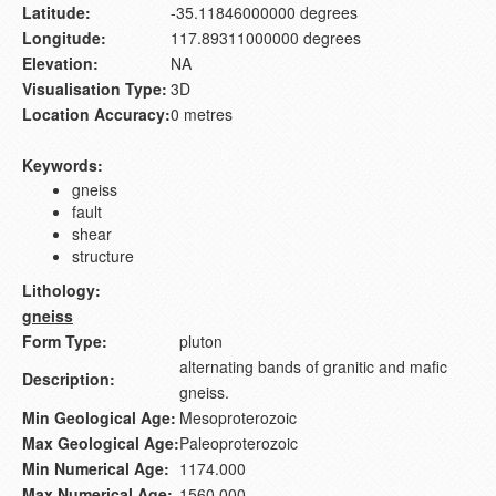
Latitude:
-35.11846000000 degrees
Longitude:
117.89311000000 degrees
Elevation:
NA
Visualisation Type:
3D
Location Accuracy:
0 metres
Keywords:
gneiss
fault
shear
structure
Lithology:
gneiss
Form Type:
pluton
alternating bands of granitic and mafic
Description:
gneiss.
Min Geological Age:
Mesoproterozoic
Max Geological Age:
Paleoproterozoic
Min Numerical Age:
1174.000
Max Numerical Age:
1560.000