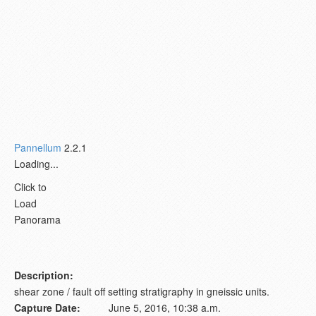
Pannellum
2.2.1
Loading...
Click to
Load
Panorama
Description:
shear zone / fault off setting stratigraphy in gneissic units.
Capture Date:
June 5, 2016, 10:38 a.m.