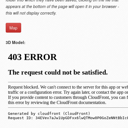
appears at the bottom of the page will open it in your browser -
this will not display correctly.
Map
3D Model: