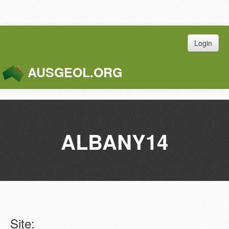
Login
AUSGEOL.ORG
Toggle
Naviga
ALBANY14
Site: