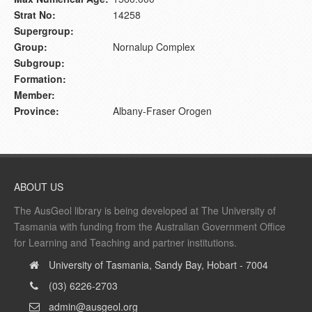
Strat No:
14258
Supergroup:
Group:
Nornalup Complex
Subgroup:
Formation:
Member:
Province:
Albany-Fraser Orogen
ABOUT US
The AusGeol library is being developed at The University of
Tasmania with funding from the Australian Government Office
for Learning and Teaching and partner institutions.
University of Tasmania, Sandy Bay, Hobart - 7004
(03) 6226-2703
admin@ausgeol.org