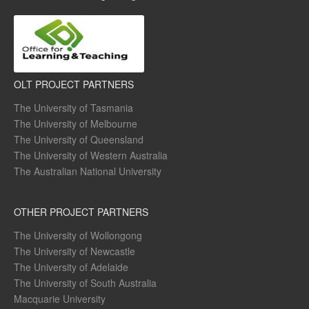
OLT PROJECT PARTNERS
The University of Tasmania
The University of Melbourne
The University of Queensland
The University of Western Australia
The Australian National University
OTHER PROJECT PARTNERS
The University of Wollongong
The University of Newcastle
The University of Adelaide
The University of South Australia
Macquarie University