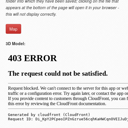
folder into which they have been saved; clicking on the file that
appears at the bottom of the page will open it in your browser -
this will not display correctly.
Map
3D Model: