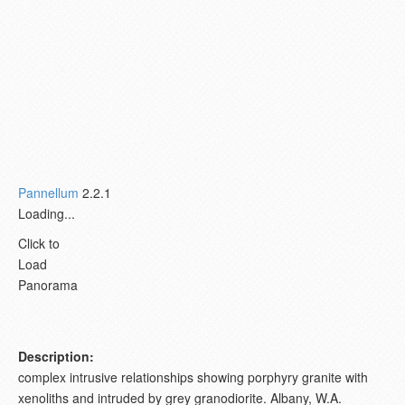
Pannellum
2.2.1
Loading...
Click to
Load
Panorama
Description:
complex intrusive relationships showing porphyry granite with
xenoliths and intruded by grey granodiorite. Albany, W.A.