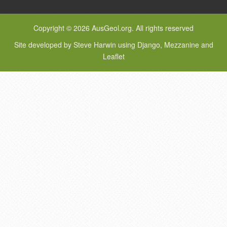
Copyright © 2026 AusGeol.org. All rights reserved
Site developed by Steve Harwin using Django, Mezzanine and
Leaflet