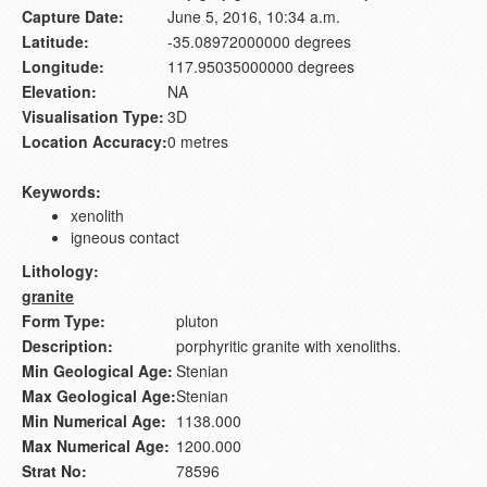
Capture Date:
June 5, 2016, 10:34 a.m.
Latitude:
-35.08972000000 degrees
Longitude:
117.95035000000 degrees
Elevation:
NA
Visualisation Type:
3D
Location Accuracy:
0 metres
Keywords:
xenolith
igneous contact
Lithology:
granite
Form Type:
pluton
Description:
porphyritic granite with xenoliths.
Min Geological Age:
Stenian
Max Geological Age:
Stenian
Min Numerical Age:
1138.000
Max Numerical Age:
1200.000
Strat No:
78596