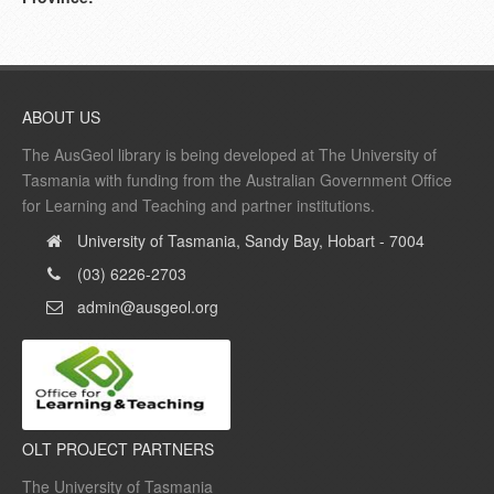
ABOUT US
The AusGeol library is being developed at The University of
Tasmania with funding from the Australian Government Office
for Learning and Teaching and partner institutions.
University of Tasmania, Sandy Bay, Hobart - 7004
(03) 6226-2703
admin@ausgeol.org
OLT PROJECT PARTNERS
The University of Tasmania