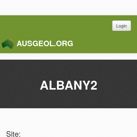
Login
AUSGEOL.ORG
Toggle
Naviga
ALBANY2
Site: