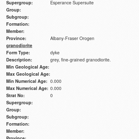
Supergroup:
Esperance Supersuite
Group:
Subgroup:
Formation:
Member:
Province:
Albany-Fraser Orogen
granodiorite
Form Type:
dyke
Description:
grey, fine-grained granodiorite.
Min Geological Age:
Max Geological Age:
Min Numerical Age:
0.000
Max Numerical Age:
0.000
Strat No:
0
Supergroup:
Group:
Subgroup:
Formation:
Member:
Province: