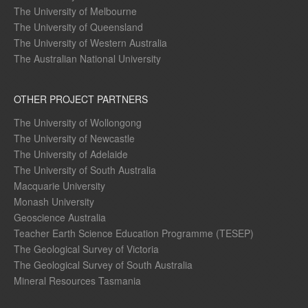
The University of Melbourne
The University of Queensland
The University of Western Australia
The Australian National University
OTHER PROJECT PARTNERS
The University of Wollongong
The University of Newcastle
The University of Adelaide
The University of South Australia
Macquarie University
Monash University
Geoscience Australia
Teacher Earth Science Education Programme (TESEP)
The Geological Survey of Victoria
The Geological Survey of South Australia
Mineral Resources Tasmania