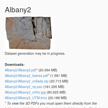
Albany2
Dataset generation may be in progress.
Downloads:
Albany2/Albany2.pdf
* (20.094 MB)
Albany2/Albany2_lowres.pdf
* (1.581 MB)
Albany2/Albany2_collada.zip
(20.713 MB)
Albany2/Albany2_np.psz
(161.295 MB)
Albany2/Albany2_ortho.jpg
(80.925 MB)
Albany2/Albany2_UTM.kmz
(20.188 MB)
*
To view the 3D PDFs you must open them directly from the