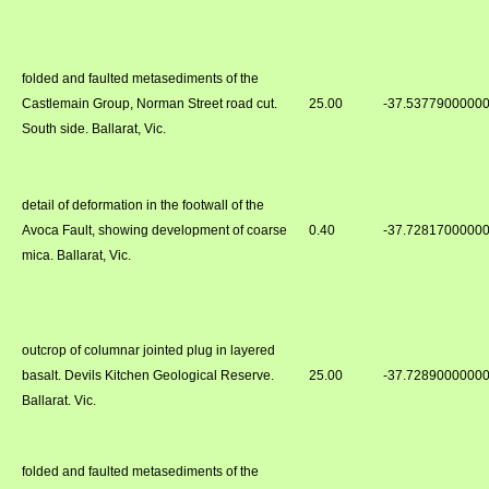
folded and faulted metasediments of the
Castlemain Group, Norman Street road cut.
25.00
-37.5377900000
South side. Ballarat, Vic.
detail of deformation in the footwall of the
Avoca Fault, showing development of coarse
0.40
-37.7281700000
mica. Ballarat, Vic.
outcrop of columnar jointed plug in layered
basalt. Devils Kitchen Geological Reserve.
25.00
-37.7289000000
Ballarat. Vic.
folded and faulted metasediments of the