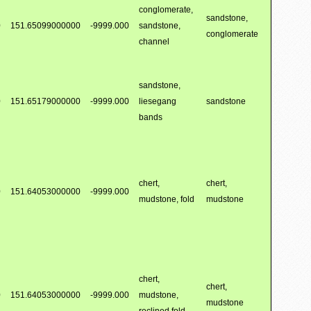
conglomerate,
sandstone,
0
151.65099000000
-9999.000
sandstone,
conglomerate
channel
sandstone,
0
151.65179000000
-9999.000
liesegang
sandstone
bands
chert,
chert,
0
151.64053000000
-9999.000
mudstone, fold
mudstone
chert,
chert,
0
151.64053000000
-9999.000
mudstone,
mudstone