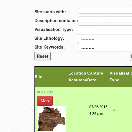
Site starts with:
Description contains:
Visualisation Type:
Site Lithology:
Site Keywords:
Location
Capture
Visualisati
Site
Accuracy
Date
Type
ARLTUN2
Map
07/26/2016
5
3D
4:26 p.m.