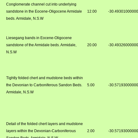
Conglomerate channel cut into underlying
sandstone in the Eocene-Oligocene Armidale
12.00
-30.4930100000
beds. Armidale, N.S.W
Liesegang bands in Eocene-Oligocene
sandstone of the Armidale beds. Armidale,
20.00
-30.4932600000
N.S.W
Tightly folded chert and mudstone beds within
the Devonian to Carboniferous Sandon Beds.
5.00
-30.5719300000
Armidale, N.S.W
Detail of the folded chert layers and mudstone
layers within the Devonian-Carboniferous
2.00
-30.5719300000