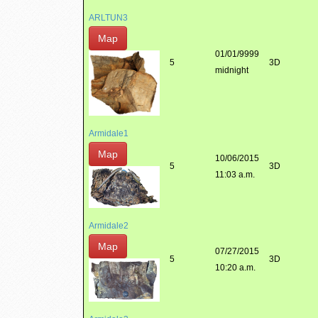
ARLTUN3
Map
01/01/9999
5
3D
midnight
Armidale1
Map
10/06/2015
5
3D
11:03 a.m.
Armidale2
Map
07/27/2015
5
3D
10:20 a.m.