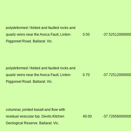
polydeformed / folded and faulted rocks and
quartz veins near the Avoca Fault, Linton-
0.50
-37.5251200000
Piggoreet Road. Ballarat. Vic.
polydeformed / folded and faulted rocks and
quartz veins near the Avoca Fault, Linton-
0.70
-37.7251200000
Piggoreet Road. Ballarat. Vic.
columnar, jointed basalt and flow with
residual vesicular top. Devils Kitchen
40.00
-37.7265600000
Geological Reserve. Ballarat. Vic.