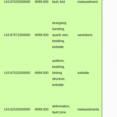
0
143.87025000000
-9999.000
fault, fold
metasediment
liesegang
banding,
0
143.87071000000
-9999.000
quartz vein,
sandstone
bedding,
turbidite
antiform,
bedding,
0
143.87032000000
-9999.000
folding,
turbidite
structure,
turbidite
deformation,
0
143.62535000000
-9999.000
metasediments
fault zone