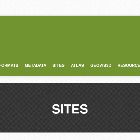
 FORMATS
METADATA
SITES
ATLAS
GEOVIS3D
RESOURC
SITES