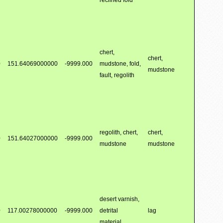
reclined fold
chert,
chert,
0
151.64069000000
-9999.000
mudstone, fold,
mudstone
fault, regolith
regolith, chert,
chert,
0
151.64027000000
-9999.000
mudstone
mudstone
desert varnish,
0
117.00278000000
-9999.000
detrital
lag
material