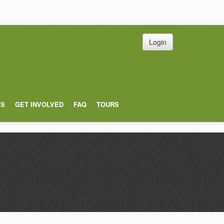
Login
ES
GET INVOLVED
FAQ
TOURS