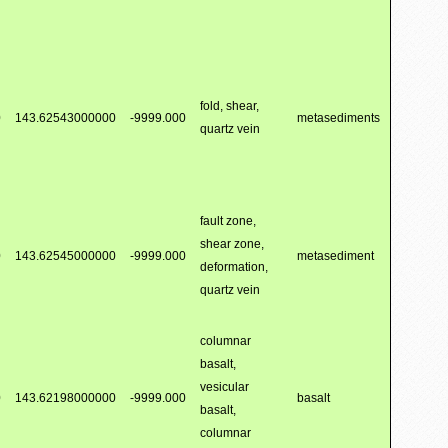
fold, shear,
0
143.62543000000
-9999.000
metasediments
quartz vein
fault zone,
shear zone,
0
143.62545000000
-9999.000
metasediment
deformation,
quartz vein
columnar
basalt,
vesicular
0
143.62198000000
-9999.000
basalt
basalt,
columnar