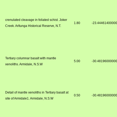
crenulated cleavage in foliated schist. Joker
1.80
-23.4446140000
Creek. Arltunga Historical Reserve, N.T.
Tertiary columnar basalt with mantle
5.00
-30.4819600000
xenoliths. Armidale, N.S.W
Detail of mantle xenoliths in Tertiary basalt at
0.50
-30.4819600000
site of Armidale1. Armidale, N.S.W