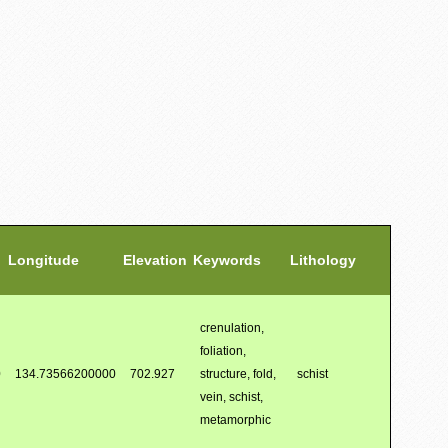
Longitude
Elevation
Keywords
Lithology
crenulation,
foliation,
0
134.73566200000
702.927
structure, fold,
schist
vein, schist,
metamorphic