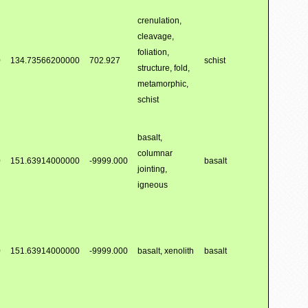
crenulation,
cleavage,
foliation,
0
134.73566200000
702.927
schist
structure, fold,
metamorphic,
schist
basalt,
columnar
0
151.63914000000
-9999.000
basalt
jointing,
igneous
0
151.63914000000
-9999.000
basalt, xenolith
basalt