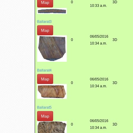
Map
0
3D
10:33 a.m.
Ballarat3
Map
06/05/2016
0
3D
10:34 a.m.
Ballarat4
Map
06/05/2016
0
3D
10:34 a.m.
Ballarat5
Map
06/05/2016
0
3D
10:34 a.m.