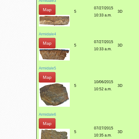
Armidale3
07/27/2015
Map
5
3D
10:33 a.m.
Armidale4
07/27/2015
Map
5
3D
10:33 a.m.
Armidale5
Map
10/06/2015
5
3D
10:52 a.m.
Armidale6
Map
07/27/2015
5
3D
10:35 a.m.