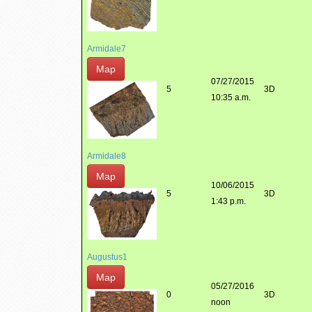
Armidale7
Map
07/27/2015
5
3D
10:35 a.m.
Armidale8
Map
10/06/2015
5
3D
1:43 p.m.
Augustus1
Map
05/27/2016
0
3D
noon