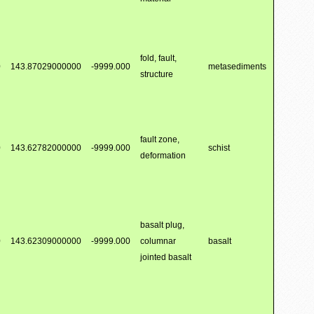
fold, fault,
0
143.87029000000
-9999.000
metasediments
structure
fault zone,
0
143.62782000000
-9999.000
schist
deformation
basalt plug,
0
143.62309000000
-9999.000
columnar
basalt
jointed basalt