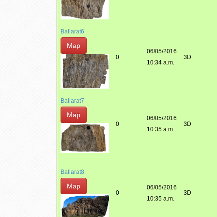
Ballarat6
Map
06/05/2016
0
3D
10:34 a.m.
Ballarat7
Map
06/05/2016
0
3D
10:35 a.m.
Ballarat8
Map
06/05/2016
0
3D
10:35 a.m.