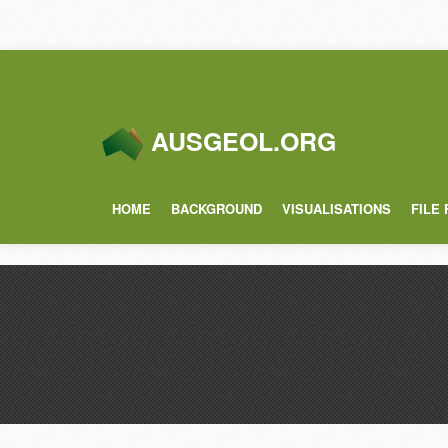
AUSGEOL.ORG
HOME
BACKGROUND
VISUALISATIONS
FILE