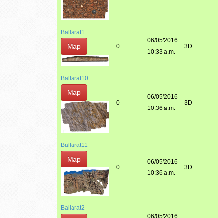
Ballarat1
06/05/2016
Map
0
3D
10:33 a.m.
Ballarat10
Map
06/05/2016
0
3D
10:36 a.m.
Ballarat11
Map
06/05/2016
0
3D
10:36 a.m.
Ballarat2
06/05/2016