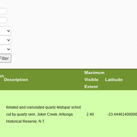
Maximum
on
Description
Visible
Latitude
Extent
foliated and crenulated quartz-feldspar schist
cut by quartz vein. Joker Creek. Arltunga
2.40
-23.4446140000
Historical Reserve, N.T.