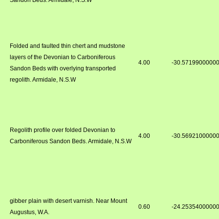
Sandon Beds. Armidale, N.S.W
Folded and faulted thin chert and mudstone
layers of the Devonian to Carboniferous
4.00
-30.5719900000
Sandon Beds with overlying transported
regolith. Armidale, N.S.W
Regolith profile over folded Devonian to
4.00
-30.5692100000
Carboniferous Sandon Beds. Armidale, N.S.W
gibber plain with desert varnish. Near Mount
0.60
-24.2535400000
Augustus, W.A.