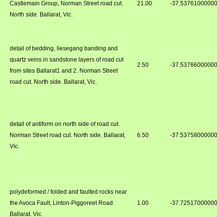
Castlemain Group, Norman Street road cut.
21.00
-37.5376100000
North side. Ballarat, Vic.
detail of bedding, liesegang banding and
quartz veins in sandstone layers of road cut
2.50
-37.5376600000
from sites Ballarat1 and 2. Norman Street
road cut. North side. Ballarat, Vic.
detail of antiform on north side of road cut.
Norman Street road cut. North side. Ballarat,
6.50
-37.5375800000
Vic.
polydeformed / folded and faulted rocks near
the Avoca Fault, Linton-Piggoreet Road.
1.00
-37.7251700000
Ballarat. Vic.